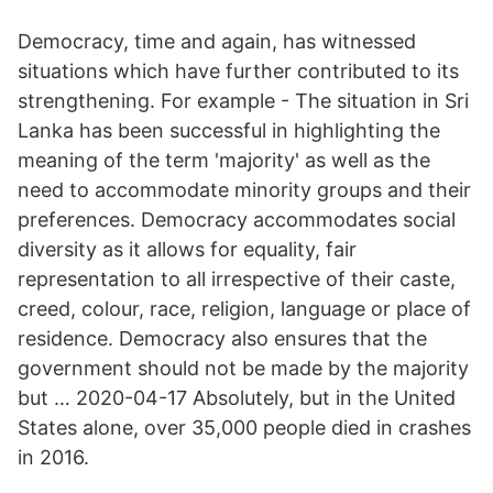
Democracy, time and again, has witnessed
situations which have further contributed to its
strengthening. For example - The situation in Sri
Lanka has been successful in highlighting the
meaning of the term 'majority' as well as the
need to accommodate minority groups and their
preferences. Democracy accommodates social
diversity as it allows for equality, fair
representation to all irrespective of their caste,
creed, colour, race, religion, language or place of
residence. Democracy also ensures that the
government should not be made by the majority
but … 2020-04-17 Absolutely, but in the United
States alone, over 35,000 people died in crashes
in 2016.