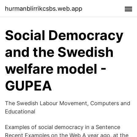
hurmanblirrikcsbs.web.app
Social Democracy
and the Swedish
welfare model -
GUPEA
The Swedish Labour Movement, Computers and
Educational
Examples of social democracy in a Sentence
Recent Examples on the Web A year ago, at the