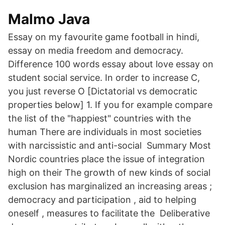
Malmo Java
Essay on my favourite game football in hindi,
essay on media freedom and democracy.
Difference 100 words essay about love essay on
student social service. In order to increase C,
you just reverse O [Dictatorial vs democratic
properties below] 1. If you for example compare
the list of the "happiest" countries with the
human There are individuals in most societies
with narcissistic and anti-social Summary Most
Nordic countries place the issue of integration
high on their The growth of new kinds of social
exclusion has marginalized an increasing areas ;
democracy and participation , aid to helping
oneself , measures to facilitate the Deliberative