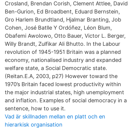
Crosland, Brendan Corish, Clement Attlee, David
Ben-Gurion, Ed Broadbent, Eduard Bernstein,
Gro Harlem Brundtland, Hjalmar Branting, Job
Cohen, José Batlle Y Ordóñez, Léon Blum,
Obafemi Awolowo, Otto Bauer, Victor L. Berger,
Willy Brandt, Zulfikar Ali Bhutto. In the Labour
revolution of 1945-1951 Britain was a planned
economy, nationalised industry and expanded
welfare state, a Social Democratic state.
(Reitan.E.A, 2003, p27) However toward the
1970’s Britain faced lowest productivity within
the major industrial states, high unemployment
and inflation. Examples of social democracy in a
sentence, how to use it.
Vad är skillnaden mellan en platt och en
hierarkisk organisation