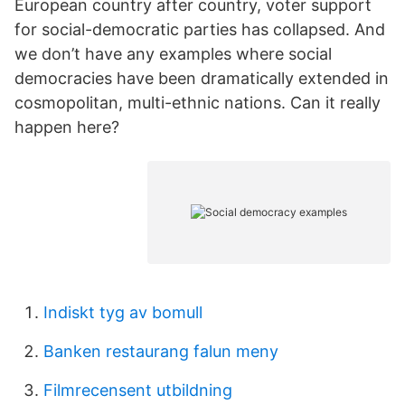
European country after country, voter support
for social-democratic parties has collapsed. And
we don’t have any examples where social
democracies have been dramatically extended in
cosmopolitan, multi-ethnic nations. Can it really
happen here?
Indiskt tyg av bomull
Banken restaurang falun meny
Filmrecensent utbildning