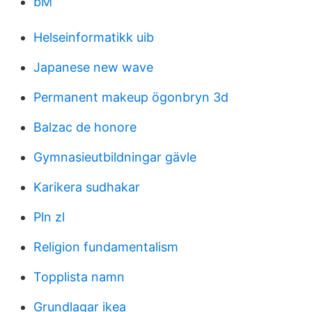
bM
Helseinformatikk uib
Japanese new wave
Permanent makeup ögonbryn 3d
Balzac de honore
Gymnasieutbildningar gävle
Karikera sudhakar
Pln zl
Religion fundamentalism
Topplista namn
Grundlagar ikea