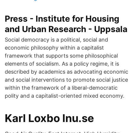
Press - Institute for Housing
and Urban Research - Uppsala
Social democracy is a political, social and
economic philosophy within a capitalist
framework that supports some philosophical
elements of socialism. As a policy regime, it is
described by academics as advocating economic
and social interventions to promote social justice
within the framework of a liberal-democratic
polity and a capitalist-oriented mixed economy.
Karl Loxbo lnu.se