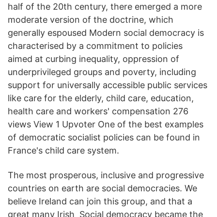
half of the 20th century, there emerged a more
moderate version of the doctrine, which
generally espoused Modern social democracy is
characterised by a commitment to policies
aimed at curbing inequality, oppression of
underprivileged groups and poverty, including
support for universally accessible public services
like care for the elderly, child care, education,
health care and workers' compensation 276
views View 1 Upvoter One of the best examples
of democratic socialist policies can be found in
France's child care system.
The most prosperous, inclusive and progressive
countries on earth are social democracies. We
believe Ireland can join this group, and that a
great many Irish Social democracy became the