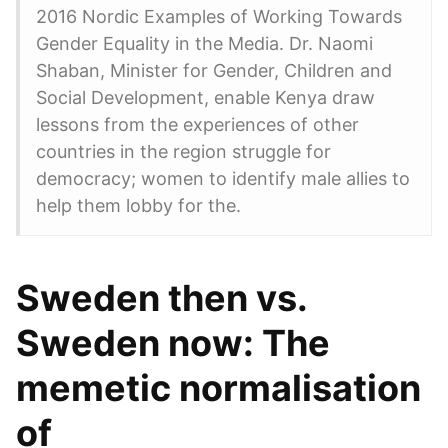
2016 Nordic Examples of Working Towards
Gender Equality in the Media. Dr. Naomi
Shaban, Minister for Gender, Children and
Social Development, enable Kenya draw
lessons from the experiences of other
countries in the region struggle for
democracy; women to identify male allies to
help them lobby for the.
Sweden then vs.
Sweden now: The
memetic normalisation
of