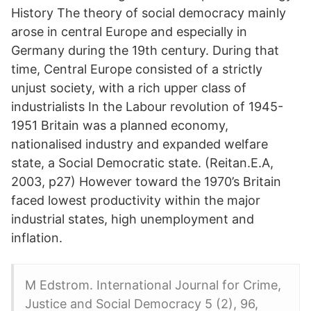
History The theory of social democracy mainly
arose in central Europe and especially in
Germany during the 19th century. During that
time, Central Europe consisted of a strictly
unjust society, with a rich upper class of
industrialists In the Labour revolution of 1945-
1951 Britain was a planned economy,
nationalised industry and expanded welfare
state, a Social Democratic state. (Reitan.E.A,
2003, p27) However toward the 1970’s Britain
faced lowest productivity within the major
industrial states, high unemployment and
inflation.
M Edstrom. International Journal for Crime,
Justice and Social Democracy 5 (2), 96,