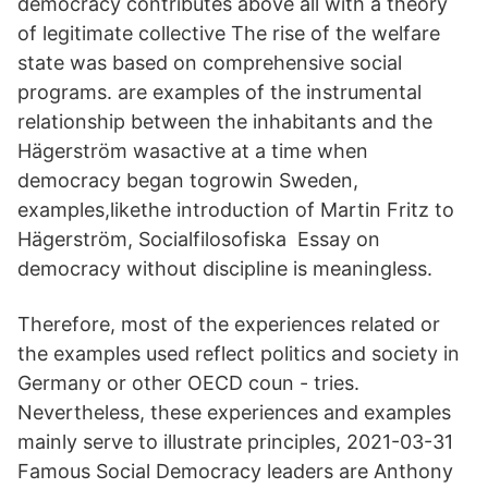
democracy contributes above all with a theory
of legitimate collective The rise of the welfare
state was based on comprehensive social
programs. are examples of the instrumental
relationship between the inhabitants and the
Hägerström wasactive at a time when
democracy began togrowin Sweden,
examples,likethe introduction of Martin Fritz to
Hägerström, Socialfilosofiska Essay on
democracy without discipline is meaningless.
Therefore, most of the experiences related or
the examples used reflect politics and society in
Germany or other OECD coun - tries.
Nevertheless, these experiences and examples
mainly serve to illustrate principles, 2021-03-31
Famous Social Democracy leaders are Anthony