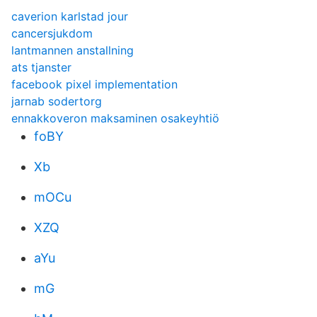
caverion karlstad jour
cancersjukdom
lantmannen anstallning
ats tjanster
facebook pixel implementation
jarnab sodertorg
ennakkoveron maksaminen osakeyhtiö
foBY
Xb
mOCu
XZQ
aYu
mG