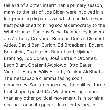
tail end of a bitter, interminable primary season,
many to the left of Joe Biden were involved in a
long-running dispute over which candidate was
best positioned to bring social democracy to the
White House. Famous Social Democracy leaders
are Anthony Crosland, Brendan Corish, Clement
Attlee, David Ben-Gurion, Ed Broadbent, Eduard
Bernstein, Gro Harlem Brundtland, Hjalmar
Branting, Job Cohen, José Batlle Y Ordóñez,
Léon Blum, Obafemi Awolowo, Otto Bauer,
Victor L. Berger, Willy Brandt, Zulfikar Ali Bhutto.
The inescapable dilemma facing social
democracy. Social democracy, the political force
that shaped post-1945 Western Europe more
than any other political movement, is in terminal
decline—or so it appears. In recent years, in