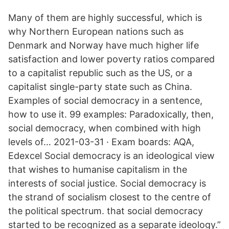
Many of them are highly successful, which is
why Northern European nations such as
Denmark and Norway have much higher life
satisfaction and lower poverty ratios compared
to a capitalist republic such as the US, or a
capitalist single-party state such as China.
Examples of social democracy in a sentence,
how to use it. 99 examples: Paradoxically, then,
social democracy, when combined with high
levels of… 2021-03-31 · Exam boards: AQA,
Edexcel Social democracy is an ideological view
that wishes to humanise capitalism in the
interests of social justice. Social democracy is
the strand of socialism closest to the centre of
the political spectrum. that social democracy
started to be recognized as a separate ideology.”