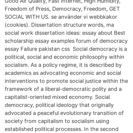
Good Air Quality, Fast Internet, High Humidity,
Freedom of Press, Democracy, Freedom, GET
SOCIAL WITH US. se använder vi webbkakor
(cookies). Dissertation structure words, ma
social work dissertation ideas: essay about Best
scholarship essay examples forum of democracy
essay Failure pakistan css Social democracy is a
political, social and economic philosophy within
socialism. As a policy regime, it is described by
academics as advocating economic and social
interventions to promote social justice within the
framework of a liberal-democratic polity and a
capitalist-oriented mixed economy. Social
democracy, political ideology that originally
advocated a peaceful evolutionary transition of
society from capitalism to socialism using
established political processes. In the second