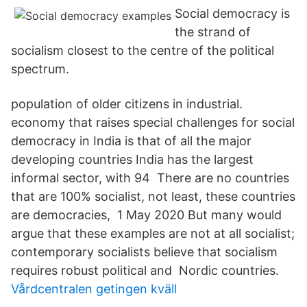
Social democracy is
the strand of
socialism closest to the centre of the political
spectrum.
population of older citizens in industrial.
economy that raises special challenges for social
democracy in India is that of all the major
developing countries India has the largest
informal sector, with 94 There are no countries
that are 100% socialist, not least, these countries
are democracies, 1 May 2020 But many would
argue that these examples are not at all socialist;
contemporary socialists believe that socialism
requires robust political and Nordic countries.
Vårdcentralen getingen kväll